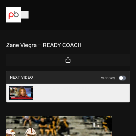
Zane Viegra - READY COACH
NEXT VIDEO
Autoplay
Travis Dunn - WHY I GRIND