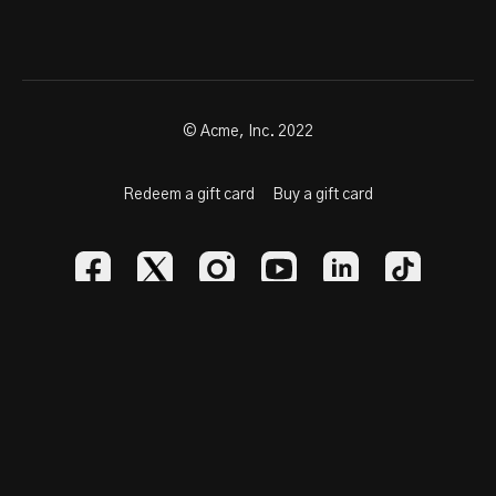
highest level.
🔥
Poised. Athletic. Playmaker.
📽️
HUDL:
hudl.com/profile/155066
📩
Contact:
785-259-9239 |
NCSA Profile
© Acme, Inc. 2022
FOLLOW:
@ZViegra
Redeem a gift card
Buy a gift card
Powered by Uscreen