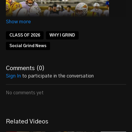
CLASS OF 2026
WHY I GRIND
Social Grind News
Comments (
0
)
Sign In
to participate in the conversation
No comments yet
Zane Viegra – Quarterback Profile
📍
Hays, KS
🏈
Dual-Threat Quarterback | Class of 2026
🏫 Hays High School
Related Videos
📏
Height & Weight:
6'3" | 190 lbs