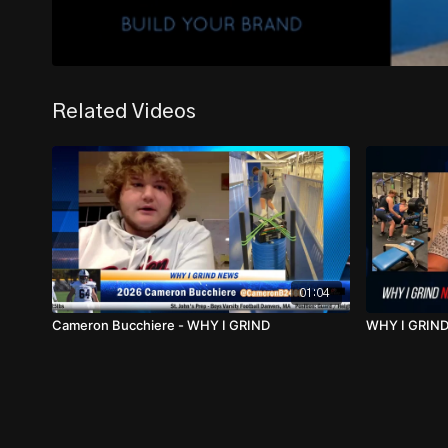
Related Videos
01:04
Cameron Bucchiere - WHY I GRIND
WHY I GRIND