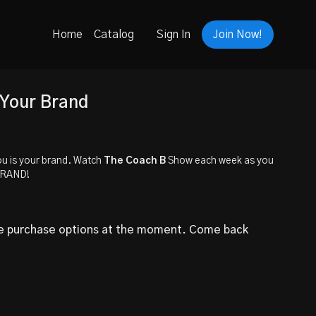
Home
Catalog
Sign In
Join Now!
 Your Brand
u is your brand. Watch
The Coach B
Show each week as you
BRAND!
le purchase options at the moment. Come back