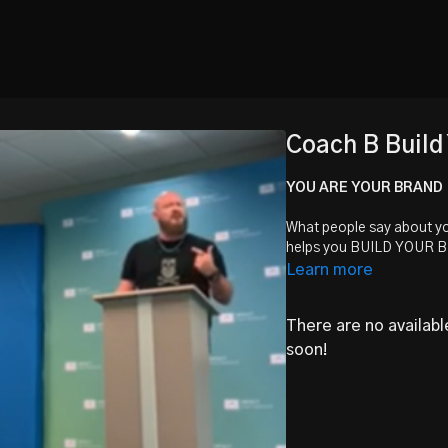
Coach B Build
YOU ARE YOUR BRAND
What people say about yo
helps you BUILD YOUR 
Learn more
There are no availab
soon!