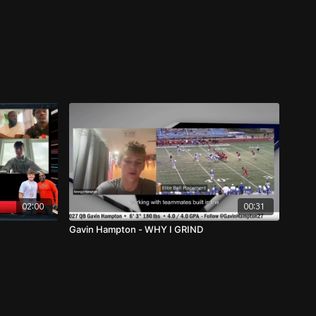
02:00
00:31
Gavin Hampton - WHY I GRIND