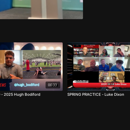
00:33
 - 2025 Hugh Bodiford
SPRING PRACTICE - Luke Dixon