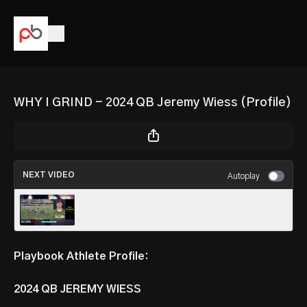
WHY I GRIND - 2024 QB Jeremy Wiess (Profile)
NEXT VIDEO
Autoplay
WHY I GRIND - 2025 LS Ryan Benjamin
(Profile)
Playbook Athlete Profile:
2024 QB JEREMY WIESS