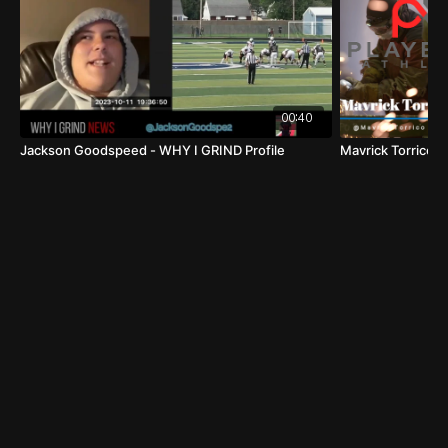
Name:
Jeremy Weiss
Position:
Quarterback (QB)
Graduation Year:
2024 /Senior
School:
Commack High School
00:40
Location:
Commack, NY
Jackson Goodspeed - WHY I GRIND Profile
Mavrick Torrico
FOOTBALL HIGHLIGHTS
HUDL HIGHLIGHTS
Physical Attributes:
Height:
64"
Weight:
190 lbs
Strong Arm:
Jeremy possesses a powerful throwing
arm, capable of making accurate long-range passes.
Speed and Agility
: He combines impressive speed
and agility, enabling him to evade defenders and
extend plays.