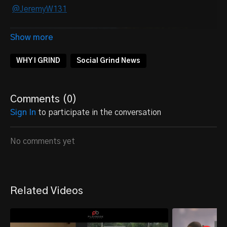
@JeremyW131
WHY I GRIND
Social Grind News
Comments (
0
)
Sign In
to participate in the conversation
No comments yet
Related Videos
Personal Information: