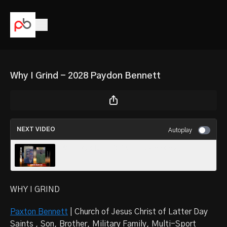
Why I Grind - 2028 Paydon Bennett
NEXT VIDEO
Autoplay
WHY I GRIND - 2028 DL Daylon Cox
WHY I GRIND
Paxton Bennett
| Church of Jesus Christ of Latter Day
Saints , Son, Brother, Military Family, Multi-Sport