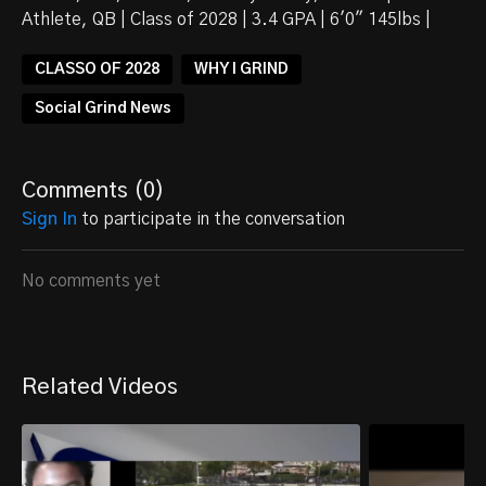
Athlete, QB | Class of 2028 | 3.4 GPA | 6'0" 145lbs |
CLASSO OF 2028
WHY I GRIND
Social Grind News
Comments (
0
)
Sign In
to participate in the conversation
No comments yet
Related Videos