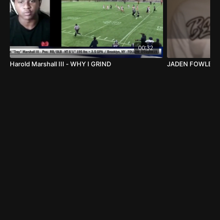
00:32
Harold Marshall III - WHY I GRIND
JADEN FOWLER