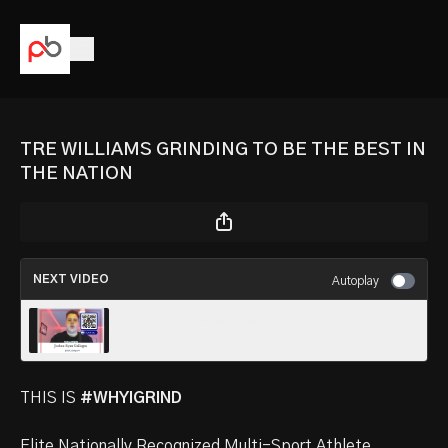
TRE WILLIAMS GRINDING TO BE THE BEST IN
THE NATION
NEXT VIDEO
Autoplay
scan me - josh gallegos
THIS IS
#WHYIGRIND
Elite Nationally Recognized Multi-Sport Athlete