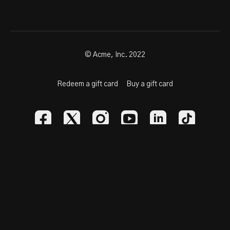
© Acme, Inc. 2022
Redeem a gift card
Buy a gift card
Powered by Uscreen