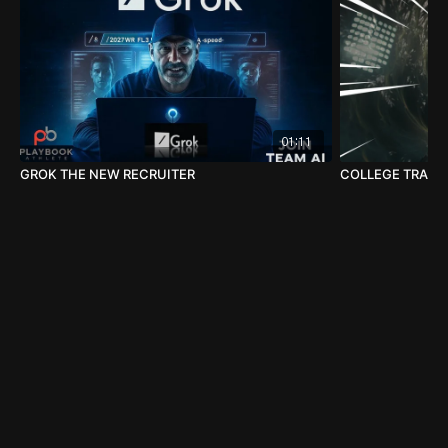
01:11
GROK THE NEW RECRUITER
COLLEGE TRANSF