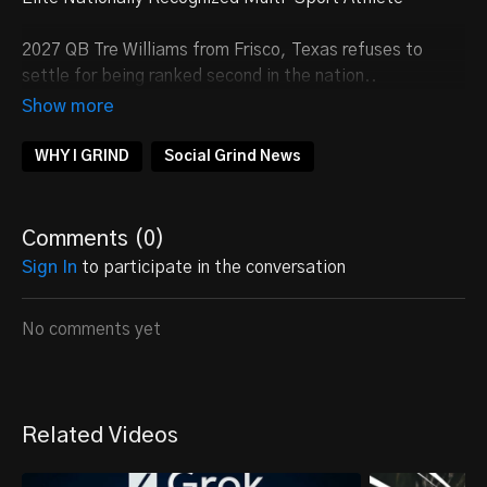
2027 QB Tre Williams from Frisco, Texas refuses to
settle for being ranked second in the nation..
FOLLOW
@Tr3Williams
WHY I GRIND
Social Grind News
Comments (
0
)
Sign In
to participate in the conversation
No comments yet
Related Videos