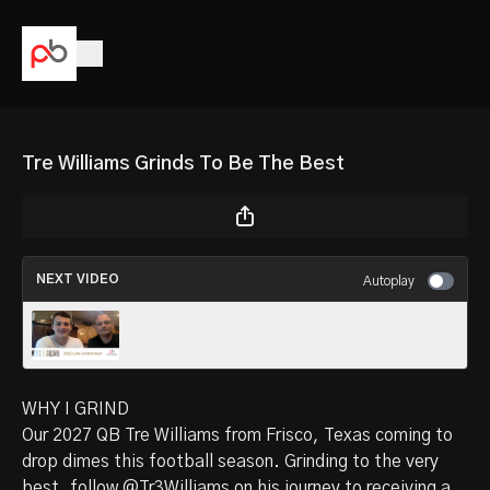
Tre Williams Grinds To Be The Best
NEXT VIDEO
Autoplay
Luke Lindenmeyer Grinding On The Hardwoods
and Gridiron
WHY I GRIND
Our
2027 QB Tre Williams
from Frisco, Texas coming to
drop dimes this football season. Grinding to the very
best, follow
@Tr3Williams
on his journey to receiving a