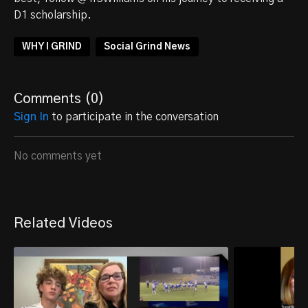
D1 scholarship.
WHY I GRIND
Social Grind News
Comments (
0
)
Sign In
to participate in the conversation
No comments yet
Related Videos