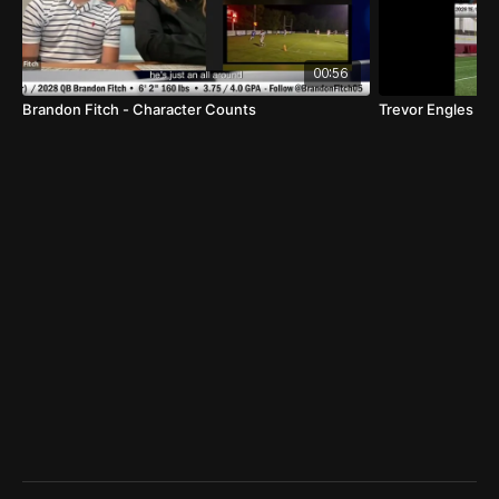
00:56
Brandon Fitch - Character Counts
Trevor Engles 