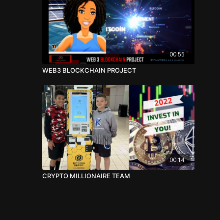
00:55
WEB3 BLOCKCHAIN PROJECT
00:14
CRYPTO MILLIONAIRE TEAM