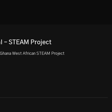
al - STEAM Project
t Ghana West African STEAM Project