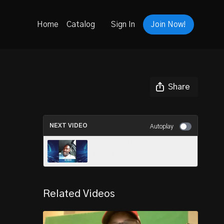
Home
Catalog
Sign In
Join Now!
Share
NEXT VIDEO
Autoplay
BLOCKCHAIN PROJECT- IKE
GIBSON
Related Videos