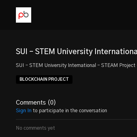
SUI - STEM University Internation
SUI - STEM University International - STEAM Projec
BLOCKCHAIN PROJECT
Comments (
0
)
Sign In
to participate in the conversation
No comments yet