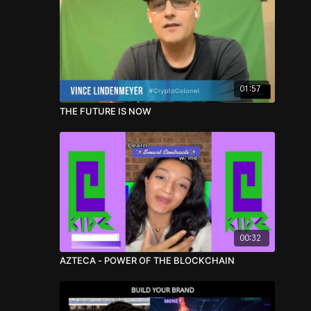
01:57
THE FUTURE IS NOW
00:32
AZTECA - POWER OF THE BLOCKCHAIN