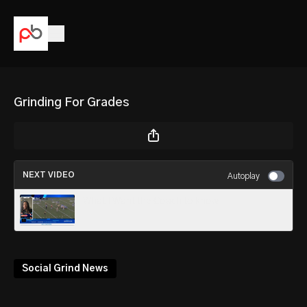
Grinding For Grades
NEXT VIDEO
Autoplay
What I Want the Coach to know
Social Grind News