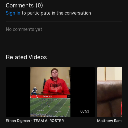
Comments (
0
)
Sign In
to participate in the conversation
No comments yet
Related Videos
00:53
Ethan Digman - TEAM AI ROSTER
Matthew Rambe