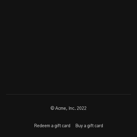
© Acme, Inc. 2022
Redeem a gift card
Buy a gift card