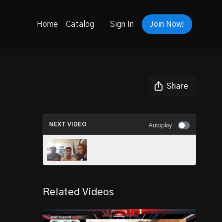
Home
Catalog
Sign In
Join Now!
Share
NEXT VIDEO
Autoplay
Jayden Clayton Grinds To Be
The Best
Related Videos