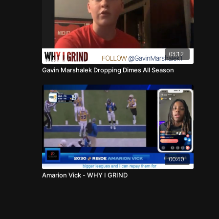
03:12
Gavin Marshalek Dropping Dimes All Season
00:40
Amarion Vick - WHY I GRIND