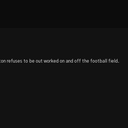
on refuses to be out worked on and off the football field.