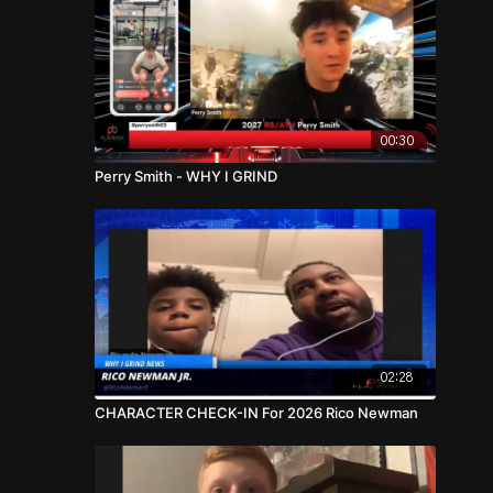
00:30
Perry Smith - WHY I GRIND
02:28
CHARACTER CHECK-IN For 2026 Rico Newman