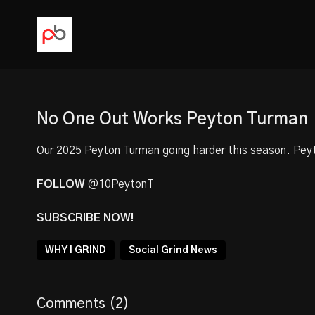
No One Out Works Peyton Turman
Our
2025 Peyton Turman
going harder this season. Peyt
FOLLOW
@10PeytonT
SUBSCRIBE NOW!
WHY I GRIND
Social Grind News
Comments (
2
)