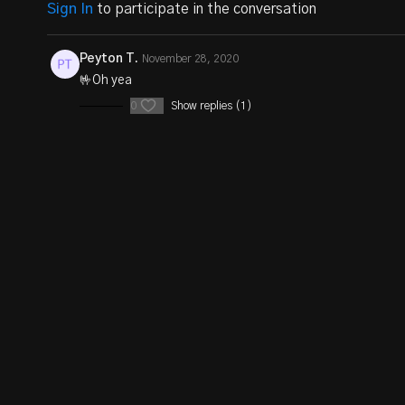
Sign In
to participate in the conversation
Peyton T.
November 28, 2020
🤟Oh yea
0
Show replies (1)