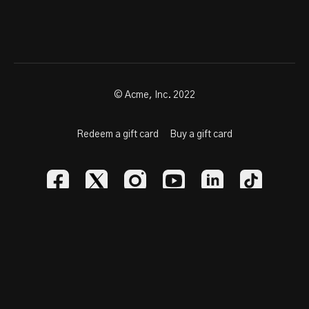
© Acme, Inc. 2022
Redeem a gift card
Buy a gift card
Powered by Uscreen