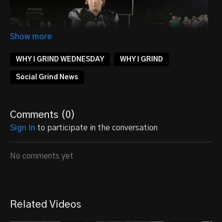
WHY I GRIND WEDNESDAY
WHY I GRIND
Social Grind News
Comments (
0
)
Sign In
to participate in the conversation
No comments yet
COMING TO DOMINATE
Related Videos
Our
2025 OG/DT Owen Krueger
knows that the grind is
essential. It's what separates the good from the great,