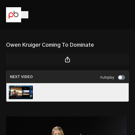
Owen Kruiger Coming To Dominate
NEXT VIDEO
Autoplay
Conner Quintero Always Dropping Dimes