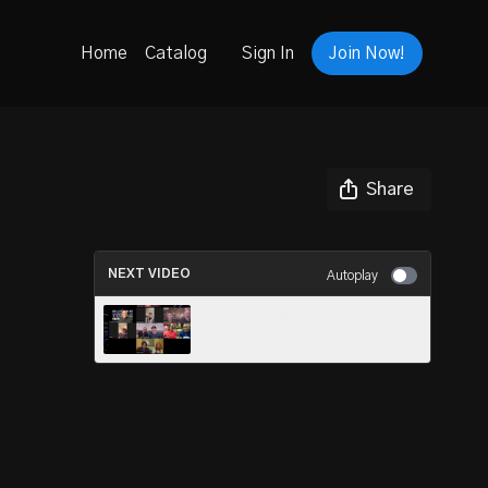
Home
Catalog
Sign In
Join Now!
Share
NEXT VIDEO
Autoplay
Championship Game
Predictions