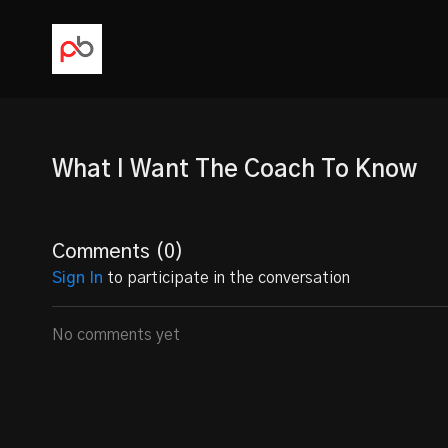
What I Want The Coach To Know
Comments (
0
)
Sign In
to participate in the conversation
No comments yet