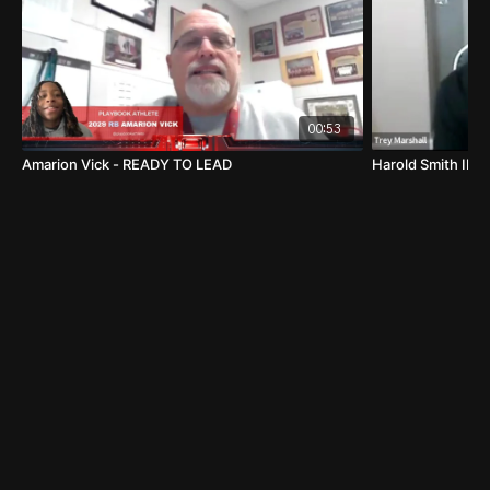
00:53
Amarion Vick - READY TO LEAD
Harold Smith II