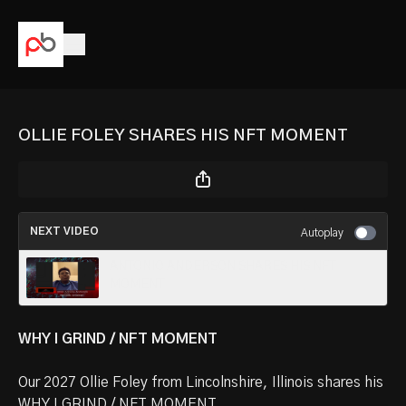
OLLIE FOLEY SHARES HIS NFT MOMENT
NEXT VIDEO
Autoplay
ANTONIO ANDERSON SHARES HIS NFT
MOMENT
WHY I GRIND / NFT MOMENT
Our
2027 Ollie Foley
from Lincolnshire, Illinois shares his
WHY I GRIND / NFT MOMENT.