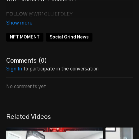
FOLLOW
@WR1OLLIEFOLEY
NFT MOMENT
Social Grind News
Comments (
0
)
Sign In
to participate in the conversation
No comments yet
Related Videos