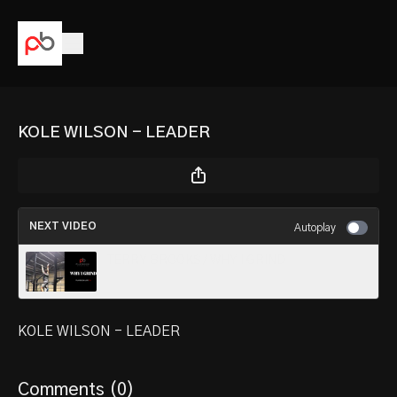
KOLE WILSON - LEADER
NEXT VIDEO
Autoplay
TERRY BROOKS / WHY I GRIND
KOLE WILSON - LEADER
Comments (
0
)