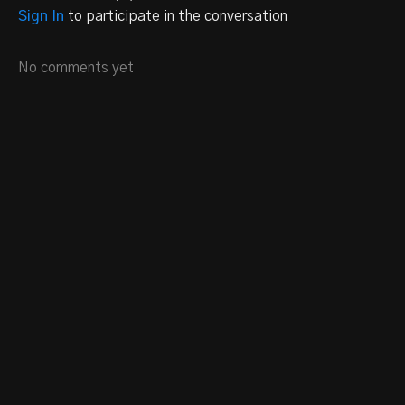
Sign In
to participate in the conversation
No comments yet