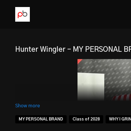
Hunter Wingler - MY PERSONAL 
MY PERSONAL BRAND
Class of 2028
WHY I GRI