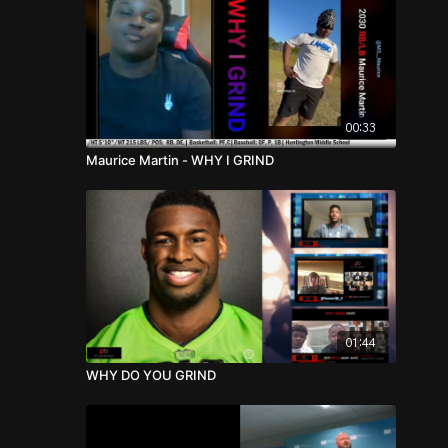
00:33
Maurice Martin - WHY I GRIND
01:44
WHY DO YOU GRIND