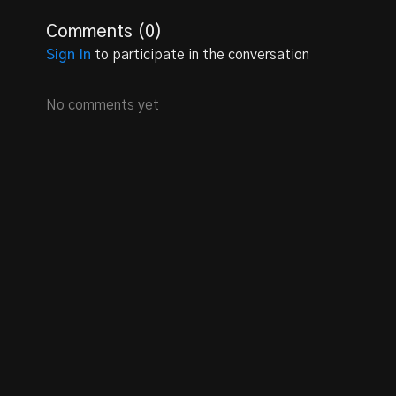
Comments (
0
)
Sign In
to participate in the conversation
No comments yet
2028 OL/DL Hunter Wingler
is a rising star in the worl
Carolina. Standing at an impressive 6 feet 1 inch tall
on the field as both an offensive and defensive lineman.
game have earned him recognition as the Offensive L
Athletic Achievements:
Offensive Lineman MVP (2023):
Hunter Wingler's 
him the prestigious title of Offensive Lineman MVP,
Versatile Player:
Wingler demonstrates his versatili
Guard, and Defensive Tackle. His ability to adapt to
Class of 2028 Prospect:
As a member of the Class 
coaches and scouts, positioning himself as a promis