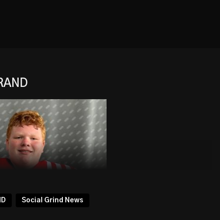
BRAND
ND
Social Grind News