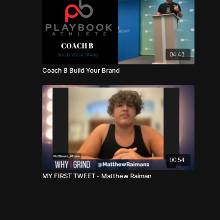
04:43
Coach B Build Your Brand
00:54
MY FIRST TWEET - Matthew Raiman