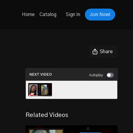
Home
Catalog
Sign In
Join Now!
Share
NEXT VIDEO
Autoplay
My Personal Brand - Da'King
Whitson
Related Videos