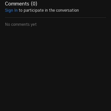
Comments (
0
)
Sign In
to participate in the conversation
No comments yet