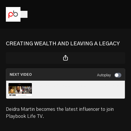
CREATING WEALTH AND LEAVING A LEGACY
NEXT VIDEO
Autoplay
Class Of 2032 Isaiah Duncan GRINDING To Be
Next
Deidra Martin becomes the latest influencer to join
Playbook Life TV.