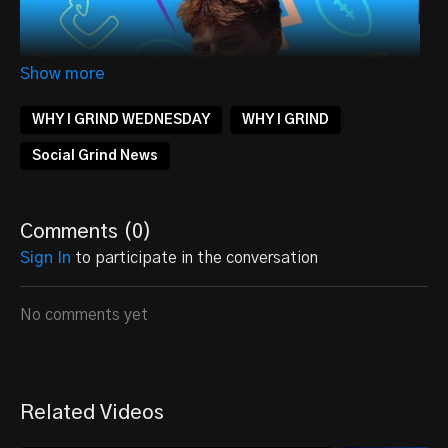
WHY I GRIND WEDNESDAY
WHY I GRIND
Social Grind News
Comments (
0
)
Sign In
to participate in the conversation
No comments yet
ALWAYS DROPPING DIMES
Being a high school athlete is no easy feat. Between
Related Videos
balancing schoolwork, extracurricular activities, and
sports, it can be easy to feel overwhelmed.