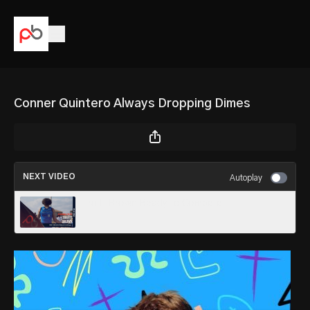
Conner Quintero Always Dropping Dimes
NEXT VIDEO
Autoplay
Truitt Brown Ready To Compete