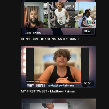
01:45
DON'T GIVE UP / CONSTANTLY GRIND
00:54
MY FIRST TWEET - Matthew Raiman