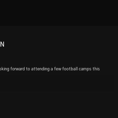
ON
oking forward to attending a few football camps this