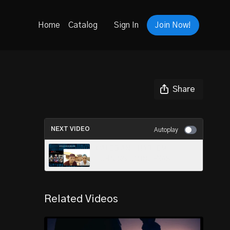
Home
Catalog
Sign In
Join Now!
Share
NEXT VIDEO
Autoplay
CALEB AND HARLEM
TURNING UP IN TEXAS
Related Videos