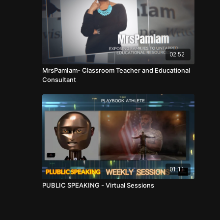
02:52
MrsPamIam- Classroom Teacher and Educational
Consultant
01:11
PUBLIC SPEAKING - Virtual Sessions