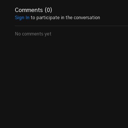
Comments (
0
)
Sign In
to participate in the conversation
No comments yet