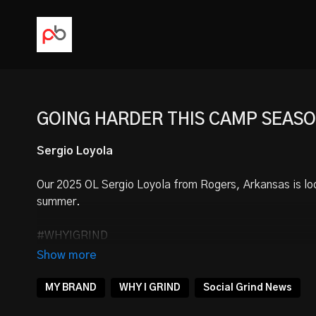
GOING HARDER THIS CAMP SEAS
Sergio Loyola
Our
2025 OL Sergio Loyola
from Rogers, Arkansas is lo
summer.
#WHYIGRIND
FOLLOW
@SergioLoyolaUSA
MY BRAND
WHY I GRIND
Social Grind News