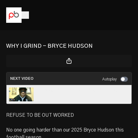
WHY I GRIND - BRYCE HUDSON
NEXT VIDEO
Autoplay
BLOCKCHAIN PROJECT - MICHAEL HUGHES
REFUSE TO BE OUT WORKED
No one going harder than our 2025 Bryce Hudson this
football season.