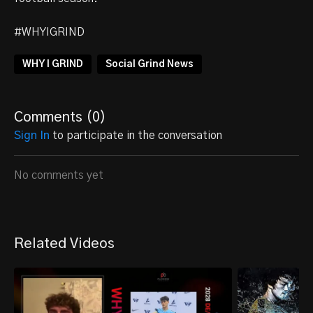
#WHYIGRIND
WHY I GRIND
Social Grind News
Comments (
0
)
Sign In
to participate in the conversation
No comments yet
Related Videos