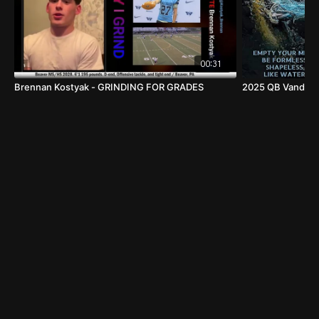
00:31
Brennan Kostyak - GRINDING FOR GRADES
2025 QB Vanden D