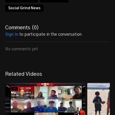
Social Grind News
Comments (
0
)
Sign In
to participate in the conversation
No comments yet
Related Videos