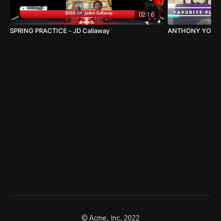
02:16
SPRING PRACTICE - JD Callaway
ANTHONY
© Acme, Inc. 2022