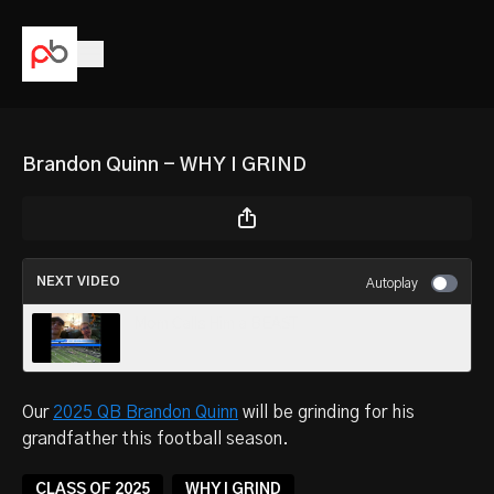
Brandon Quinn - WHY I GRIND
NEXT VIDEO
Autoplay
Mom Calls Him a BEAST
Our
2025 QB Brandon Quinn
will be grinding for his
grandfather this football season.
CLASS OF 2025
WHY I GRIND