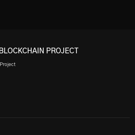
 BLOCKCHAIN PROJECT
Project