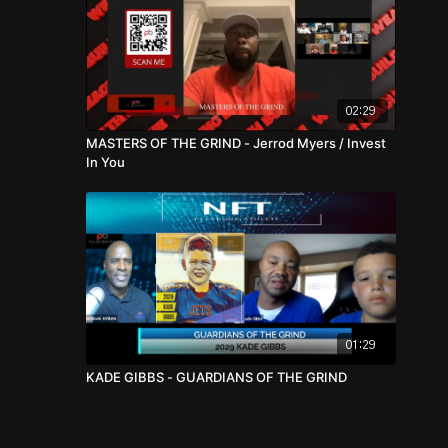
02:29
MASTERS OF THE GRIND - Jerrod Myers / Invest
In You
01:29
KADE GIBBS - GUARDIANS OF THE GRIND