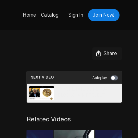
Home
Catalog
Sign In
Join Now!
Share
NEXT VIDEO
Autoplay
TYRONE TATE JOINS PBA
BLOCKCHAIN PROJECT
Related Videos