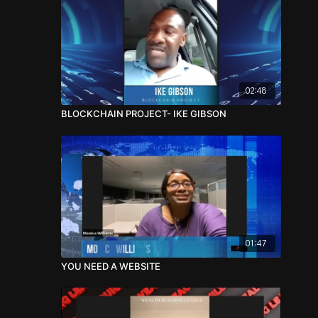
02:48
BLOCKCHAIN PROJECT- IKE GIBSON
01:47
YOU NEED A WEBSITE