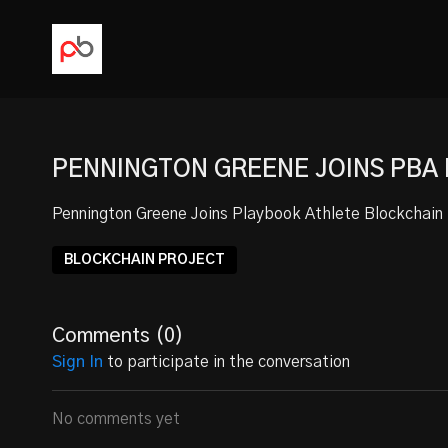
PENNINGTON GREENE JOINS PBA
Pennington Greene
Joins Playbook Athlete Blockchain 
BLOCKCHAIN PROJECT
Comments (
0
)
Sign In
to participate in the conversation
No comments yet