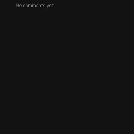
No comments yet