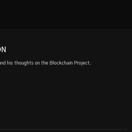
ON
d his thoughts on the Blockchain Project.