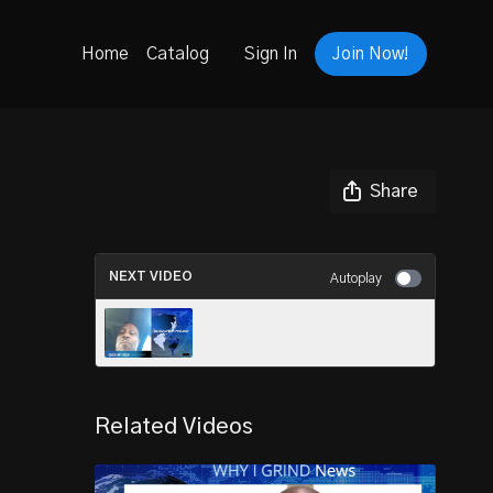
Home
Catalog
Sign In
Join Now!
Share
NEXT VIDEO
Autoplay
INTEREST LETTER - COACH
GARY GREER
Related Videos