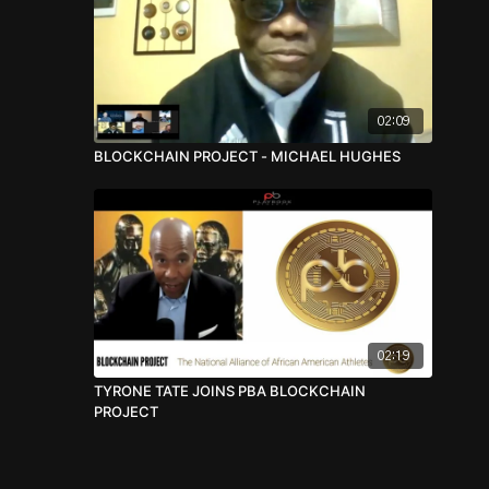
02:09
BLOCKCHAIN PROJECT - MICHAEL HUGHES
02:19
TYRONE TATE JOINS PBA BLOCKCHAIN
PROJECT