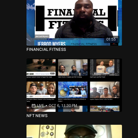
01:55
FINANCIAL FITNESS
LIVE
•
OCT 6, 11:30 PM
NFT NEWS