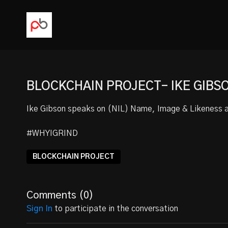
BLOCKCHAIN PROJECT- IKE GIBS
Ike Gibson speaks on (NIL) Name, Image & Likeness an
#WHYIGRIND
BLOCKCHAIN PROJECT
Comments (
0
)
Sign In
to participate in the conversation