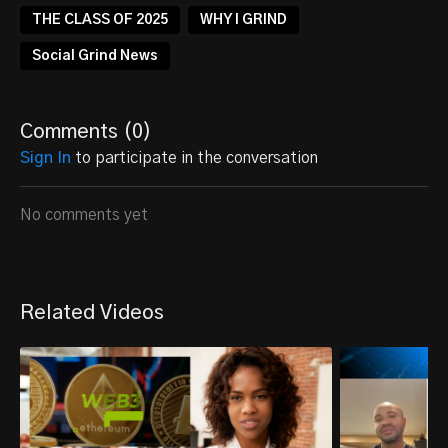
THE CLASS OF 2025
WHY I GRIND
Social Grind News
Comments (
0
)
Sign In
to participate in the conversation
No comments yet
Related Videos