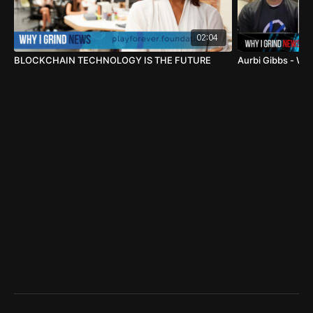
02:04
BLOCKCHAIN TECHNOLOGY IS THE FUTURE
Aurbi Gibbs - WH