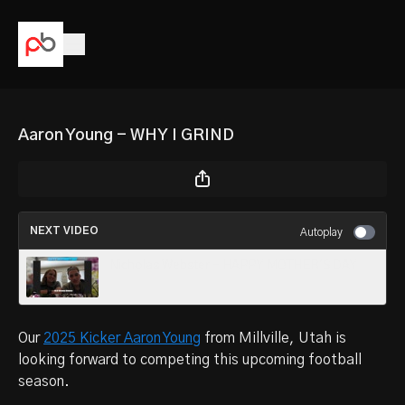
Aaron Young - WHY I GRIND
NEXT VIDEO
Autoplay
Nicholas Webster - HAPPY MOTHER'S DAY
Our
2025 Kicker Aaron Young
from
Millville, Utah is
looking forward to competing this upcoming football
season.