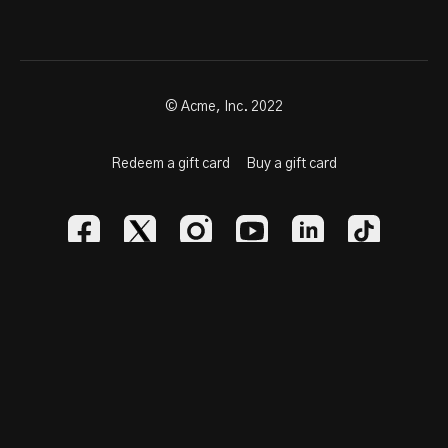
© Acme, Inc. 2022
Redeem a gift card
Buy a gift card
Powered by Uscreen