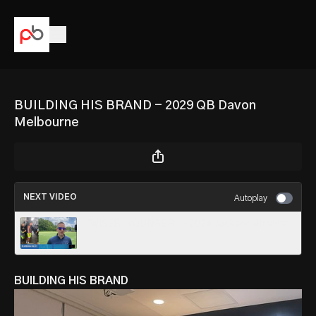
BUILDING HIS BRAND - 2029 QB Davon
Melbourne
NEXT VIDEO
Autoplay
"WISER, YOUNGER" - 2024 Jackson Altwies
BUILDING HIS BRAND