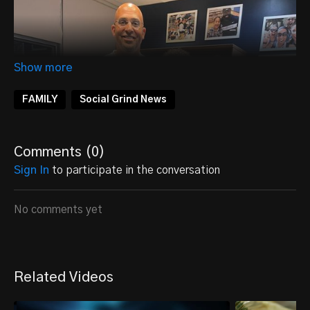
FAMILY
Social Grind News
Comments (
0
)
Sign In
to participate in the conversation
No comments yet
Related Videos