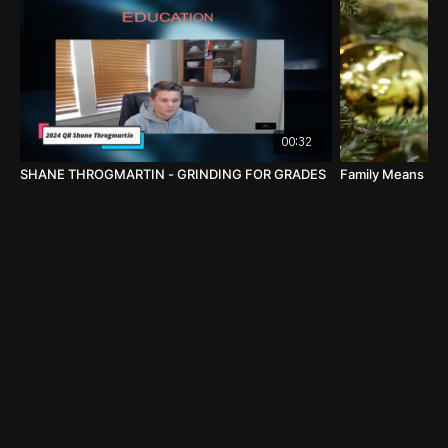
Penn State Head Football Coach James Franklin
@coachjfranklin
Our
2029 QB Davon Melbourne
from York,Pennsylvania
was excited to meet Penn State Head Football Coach
00:32
James Franklin this camp season. It will be hard to find
SHANE THROGMARTIN - GRINDING FOR GRADES
Family Means Eve
a more dedicated and loyal fan than Davon's mom
Lindsey this season!
Follow Davon this season on Twitter
@DavonCMelbourne
#WHYIGIRIND