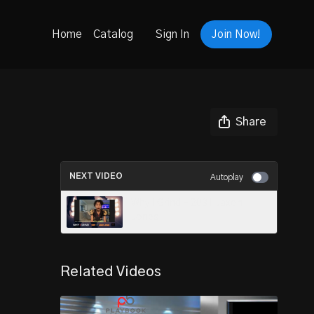
Home
Catalog
Sign In
Join Now!
Share
NEXT VIDEO
Autoplay
Why I Grind - 2031 Jaxon
Jones
Related Videos