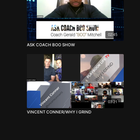
02:45
ASK COACH BOO SHOW
03:21
VINCENT CONNER/WHY I GRIND