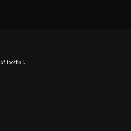
of football.