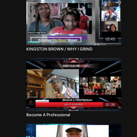
02:45
KINGSTON BROWN / WHY I GRIND
01:39
Become A Professional