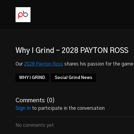
Why I Grind - 2028 PAYTON ROSS
Our
2028 Payton Ross
shares his passion for the game 
WHY I GRIND
Social Grind News
Comments (
0
)
Sign In
to participate in the conversation
No comments yet