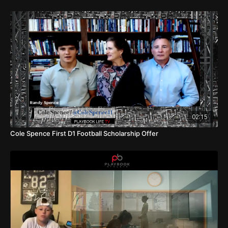
02:15
Cole Spence First D1 Football Scholarship Offer