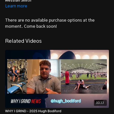
Messiah Smith
Learn more
Young educated Parkway North Jr Viking who is preparing for
high school and college..
There are no available purchase options at the
CLASS OF 2025
POSITION: RB/OL
moment. Come back soon!
HEIGHT: 5’7
WEIGHT: 145 lbs
Related Videos
FOLLOW
@MessiahSmith8
00:33
WHY I GRIND - 2025 Hugh Bodiford