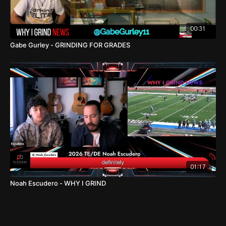
00:31
Gabe Gurley - GRINDING FOR GRADES
01:17
Noah Escudero - WHY I GRIND