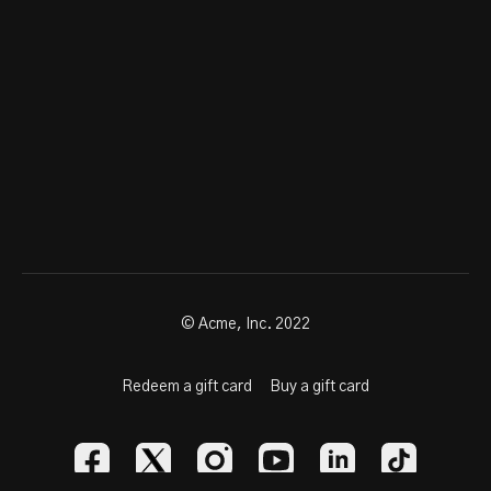
© Acme, Inc. 2022
Redeem a gift card
Buy a gift card