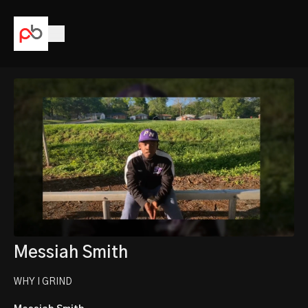
Messiah Smith
WHY I GRIND