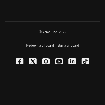
© Acme, Inc. 2022
Redeem a gift card
Buy a gift card
Powered by Uscreen