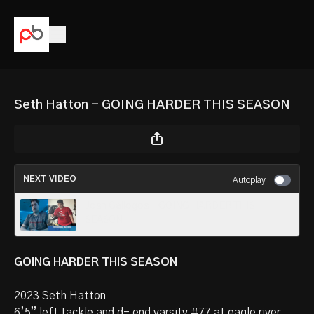
Seth Hatton - GOING HARDER THIS SEASON
NEXT VIDEO
Autoplay
Josh Gallogos - GOING HARDER THIS
SEASON
GOING HARDER THIS SEASON
2023 Seth Hatton
6’5” left tackle and d- end varsity #77 at eagle river