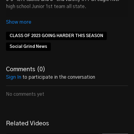
high school Junior 1st team all state.
Follow on Twitter
@sethbelone
CLASS OF 2023 GOING HARDER THIS SEASON
Social Grind News
Comments (
0
)
Sign In
to participate in the conversation
No comments yet
Related Videos