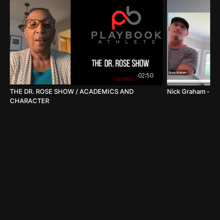
02:50
THE DR. ROSE SHOW / ACADEMICS AND
Nick Graham - Ch
CHARACTER