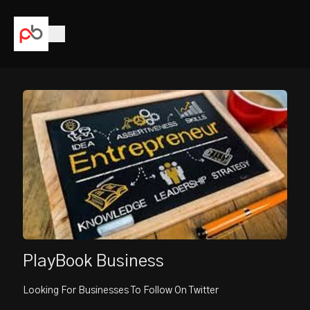
PlayBook Business
Looking For Businesses To Follow On Twitter