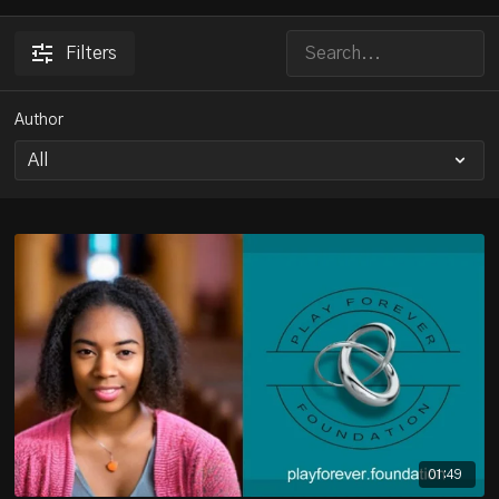
Filters
Author
01:49