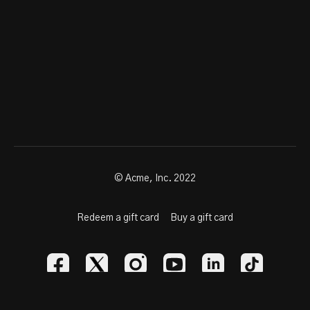
© Acme, Inc. 2022
Redeem a gift card
Buy a gift card