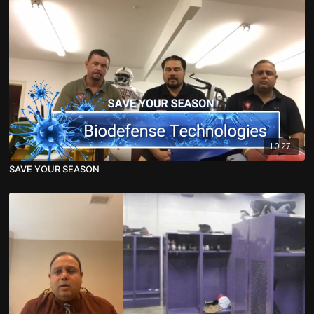
10:27
SAVE YOUR SEASON