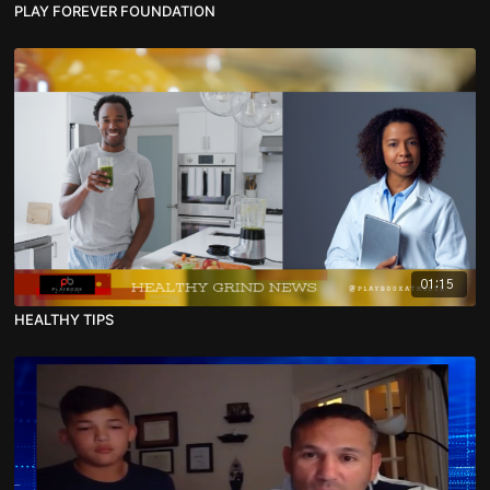
PLAY FOREVER FOUNDATION
01:15
HEALTHY TIPS