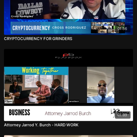
01:56
CRYPTOCURRENCY FOR GRINDERS
01:03
Attorney Jarrod Y. Burch - HARD WORK