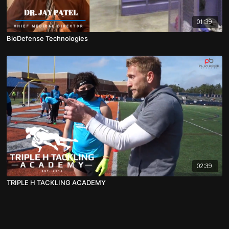
01:39
BioDefense Technologies
02:39
TRIPLE H TACKLING ACADEMY