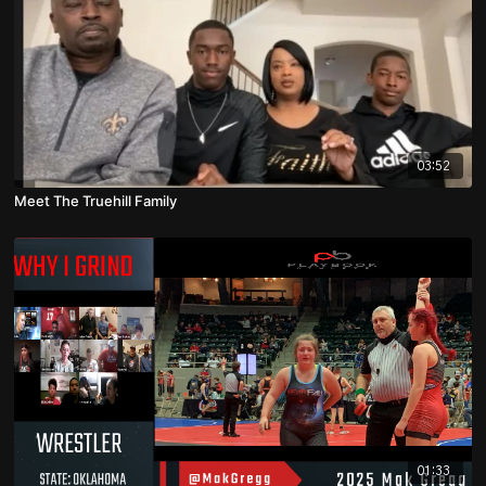
03:52
Meet The Truehill Family
01:33