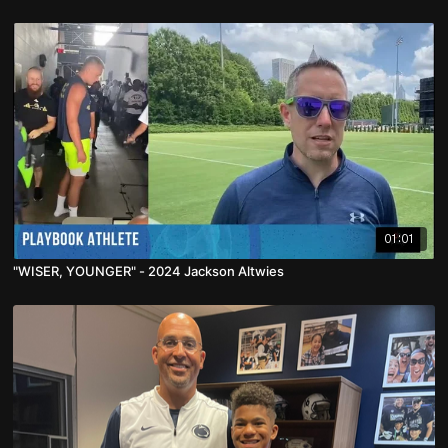
01:01
"WISER, YOUNGER" - 2024 Jackson Altwies