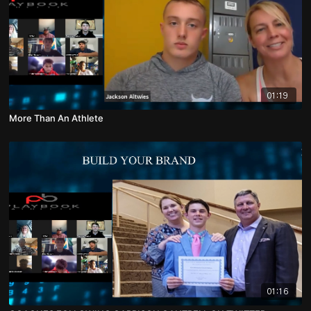
01:19
More Than An Athlete
01:16