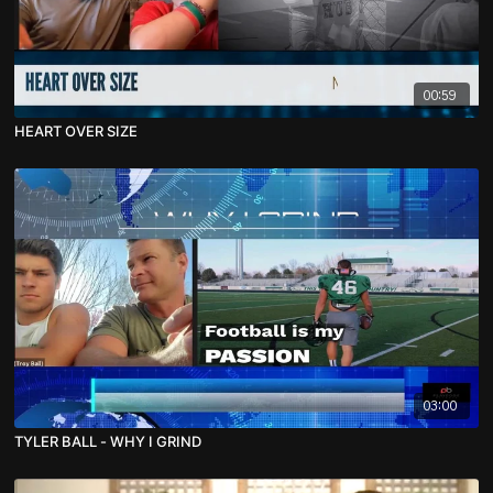
00:59
HEART OVER SIZE
03:00
TYLER BALL - WHY I GRIND