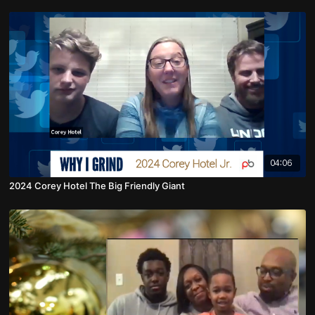
04:06
2024 Corey Hotel The Big Friendly Giant