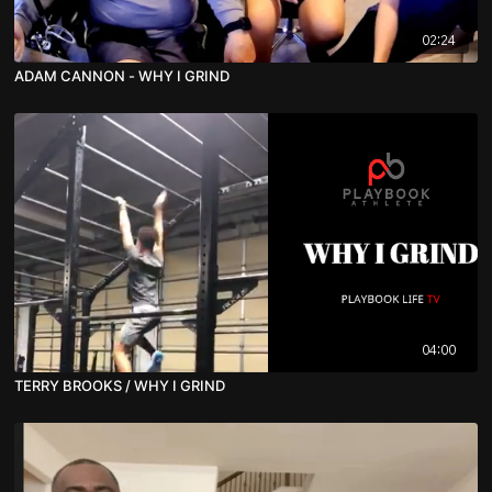
02:24
ADAM CANNON - WHY I GRIND
04:00
TERRY BROOKS / WHY I GRIND