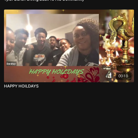
00:10
HAPPY HOILDAYS