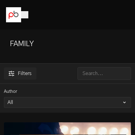
FAMILY
Filters
Author