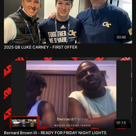
00:48
2025 QB LUKE CARNEY - FIRST OFFER
01:15
Bernard Brown III - READY FOR FRIDAY NIGHT LIGHTS