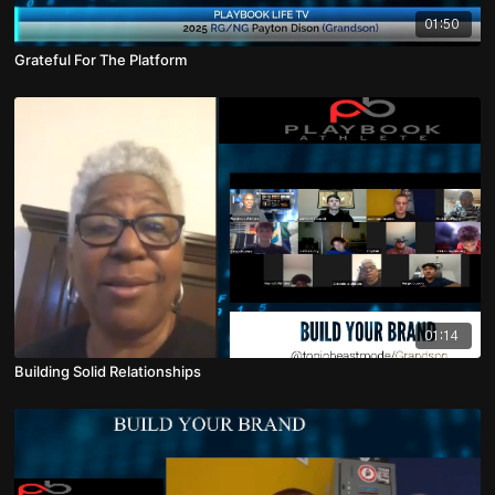
01:50
Grateful For The Platform
01:14
Building Solid Relationships