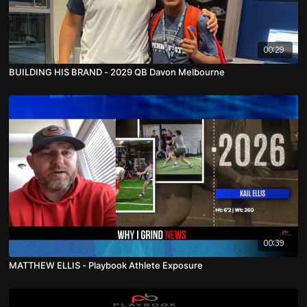
00:29
BUILDING HIS BRAND - 2029 QB Davon Melbourne
00:39
MATTHEW ELLIS - Playbook Athlete Exposure