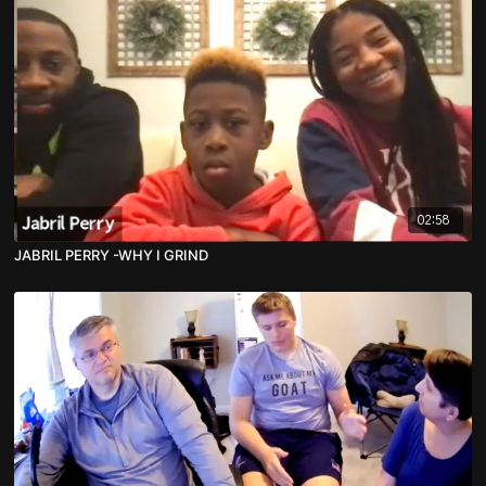
02:58
JABRIL PERRY -WHY I GRIND