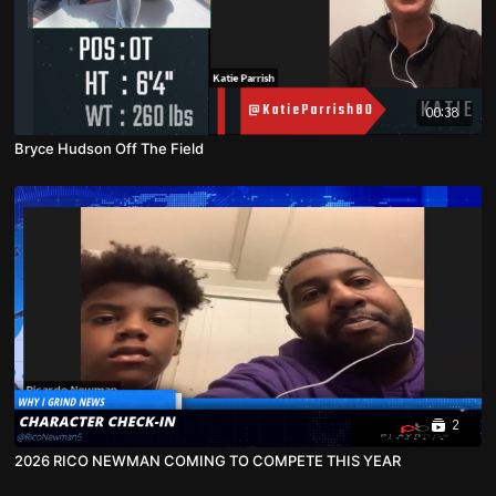
00:38
Bryce Hudson Off The Field
2
2026 RICO NEWMAN COMING TO COMPETE THIS YEAR