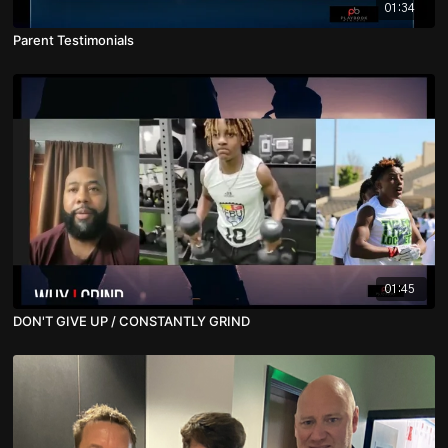
01:34
Parent Testimonials
01:45
DON'T GIVE UP / CONSTANTLY GRIND