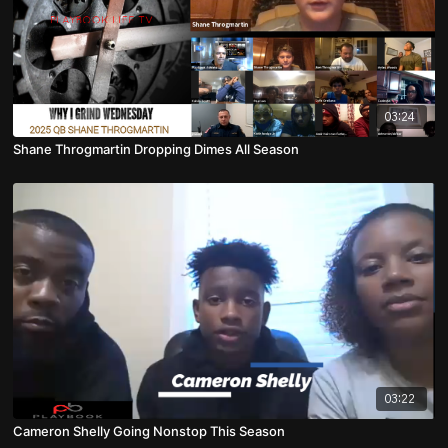
03:24
Shane Throgmartin Dropping Dimes All Season
03:22
Cameron Shelly Going Nonstop This Season