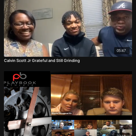
05:47
Calvin Scott Jr Grateful and Still Grinding