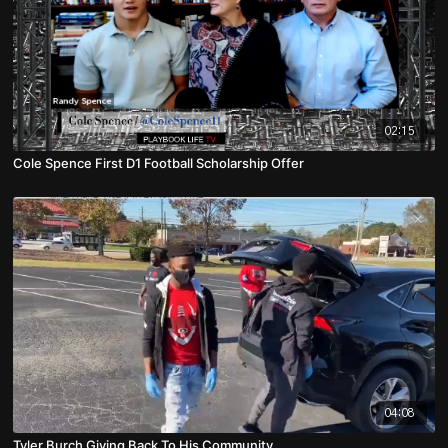
02:15
Cole Spence First D1 Football Scholarship Offer
04:08
Tyler Burch Giving Back To His Community