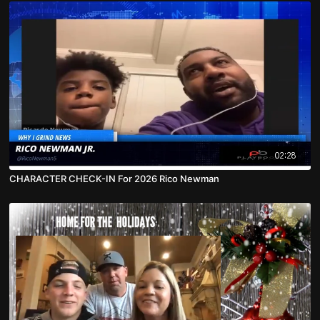
02:28
CHARACTER CHECK-IN For 2026 Rico Newman