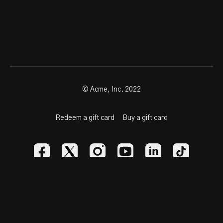
© Acme, Inc. 2022
Redeem a gift card
Buy a gift card