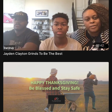
03:42
Jayden Clayton Grinds To Be The Best