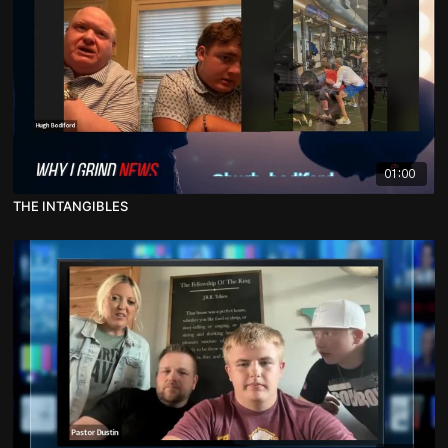
01:00
THE INTANGIBLES