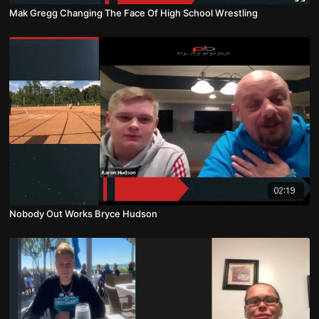
Mak Gregg Changing The Face Of High School Wrestling
02:19
Nobody Out Works Bryce Hudson