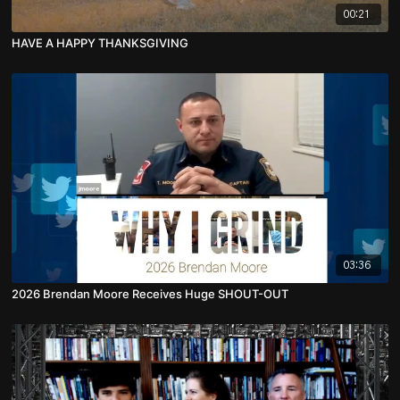
00:21
HAVE A HAPPY THANKSGIVING
03:36
2026 Brendan Moore Receives Huge SHOUT-OUT