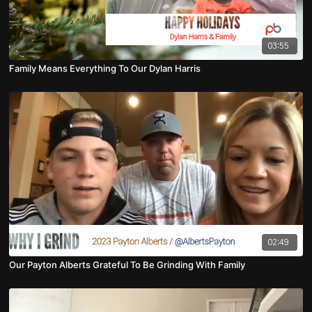
03:55
Family Means Everything To Our Dylan Harris
02:49
Our Payton Alberts Grateful To Be Grinding With Family