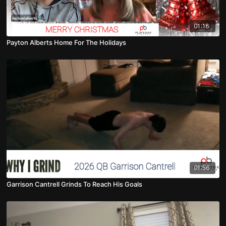
01:18
Payton Alberts Home For The Holidays
01:56
Garrison Cantrell Grinds To Reach His Goals