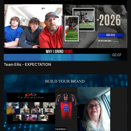
02:07
Team Ellis - EXPECTATION