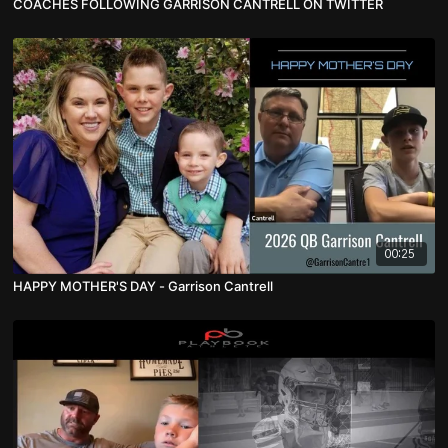
COACHES FOLLOWING GARRISON CANTRELL ON TWITTER
00:25
HAPPY MOTHER'S DAY - Garrison Cantrell