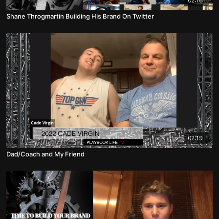
02:18
Shane Throgmartin Building His Brand On Twitter
02:19
Dad/Coach and My Friend