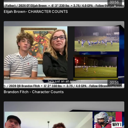
00:56
Elijah Brown- CHARACTER COUNTS
00:56
Brandon Fitch - Character Counts