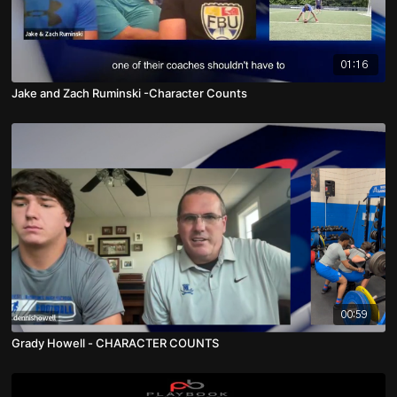
01:16
Jake and Zach Ruminski -Character Counts
00:59
Grady Howell - CHARACTER COUNTS