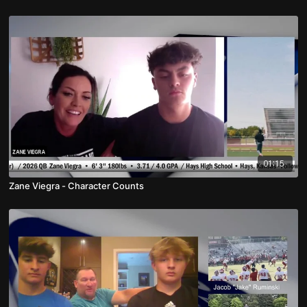
01:15
Zane Viegra - Character Counts