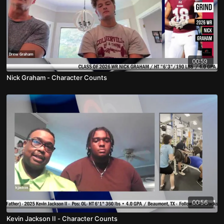
00:59
Nick Graham - Character Counts
00:56
Kevin Jackson II - Character Counts