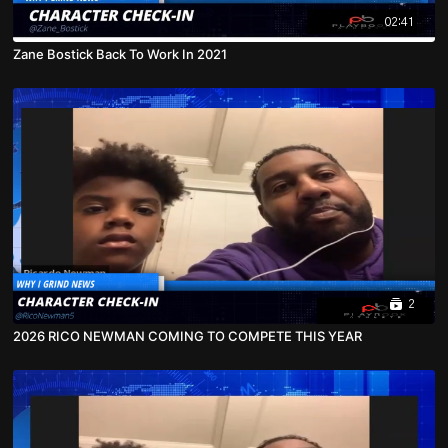
02:41
Zane Bostick Back To Work In 2021
2
2026 RICO NEWMAN COMING TO COMPETE THIS YEAR