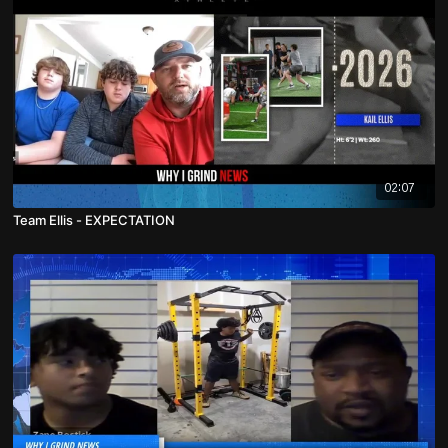
02:07
Team Ellis - EXPECTATION