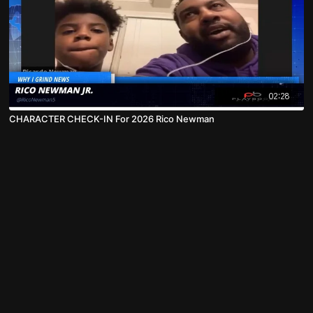
02:28
CHARACTER CHECK-IN For 2026 Rico Newman