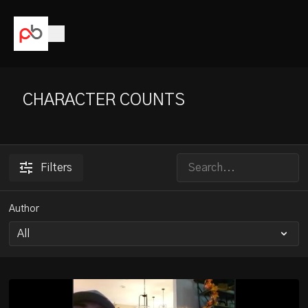
CHARACTER COUNTS
Filters
Author