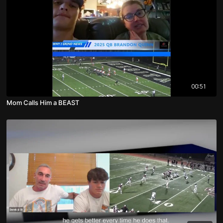
00:51
Mom Calls Him a BEAST