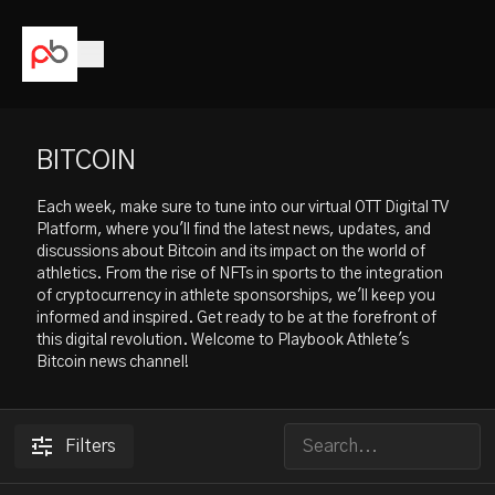
BITCOIN
Each week, make sure to tune into our virtual OTT Digital TV
Platform, where you'll find the latest news, updates, and
discussions about Bitcoin and its impact on the world of
athletics. From the rise of NFTs in sports to the integration
of cryptocurrency in athlete sponsorships, we'll keep you
informed and inspired. Get ready to be at the forefront of
this digital revolution. Welcome to Playbook Athlete's
Bitcoin news channel!
Filters