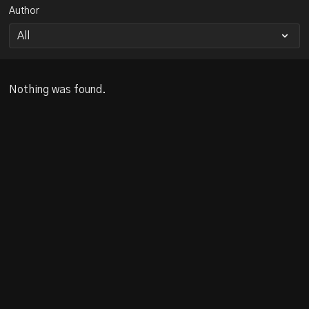
Author
Nothing was found.