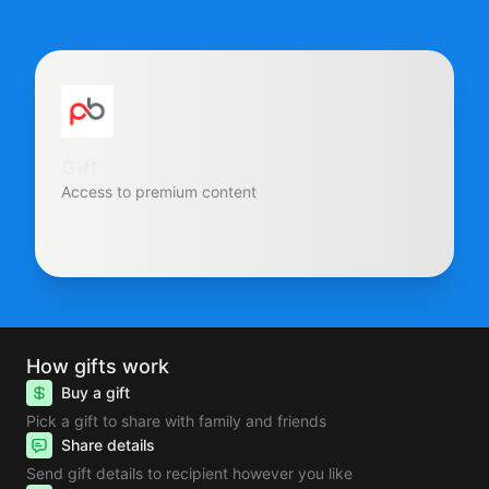
Gift
Access to premium content
How gifts work
Buy a gift
Pick a gift to share with family and friends
Share details
Send gift details to recipient however you like