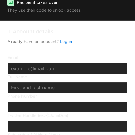
Recipient takes over
They use their code to unlock access
1. Account details
Already have an account?
Log in
Email
Full Name
Phone Number
Twitter Handle (ex.@JohnDoe)
Subscriber / Athlete Name